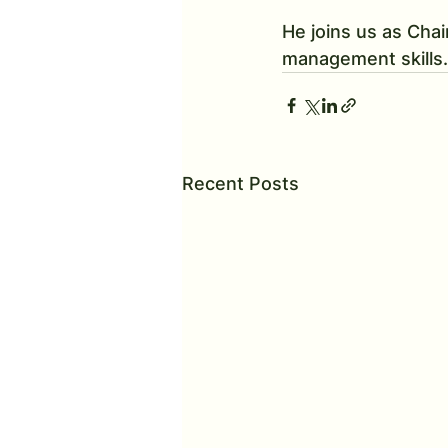
He joins us as Chai
management skills.
Recent Posts