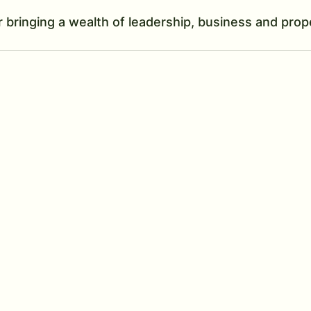
r bringing a wealth of leadership, business and prop
 