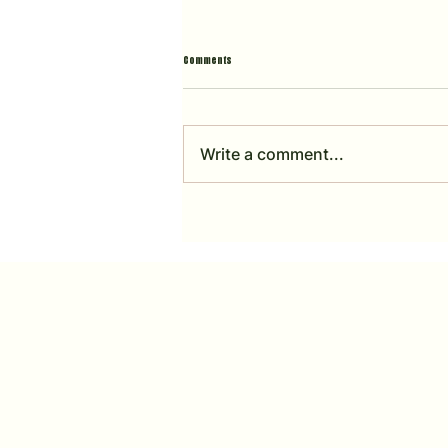
Comments
Write a comment...
Horsely Sports Club 2025 - FULL ACCOUNTS