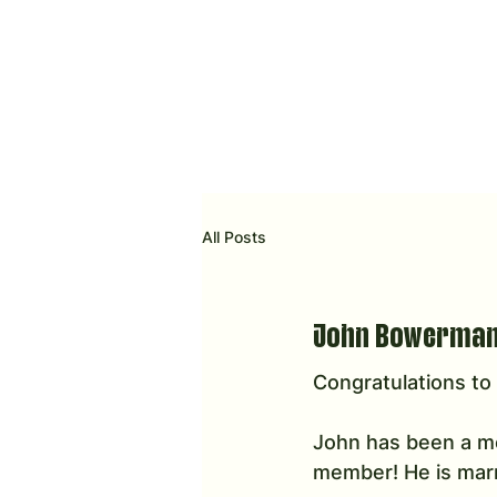
All Posts
John Bowerman 
Congratulations t
John has been a me
member! He is marri