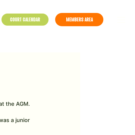
COURT CALENDAR
MEMBERS AREA
at the AGM. 
as a junior 