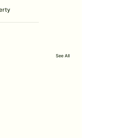
erty 
See All