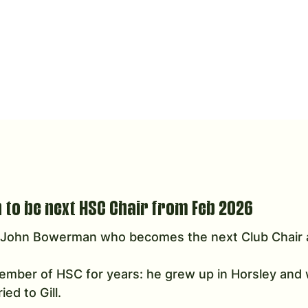
to be next HSC Chair from Feb 2026
o John Bowerman who becomes the next Club Chair 
mber of HSC for years: he grew up in Horsley and w
ed to Gill. 