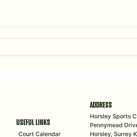
Summer Fête
2026 To
ADDRESS
Horsley Sports C
USEFUL LINKS
Pennymead Drive
Court Calendar
Horsley, Surrey