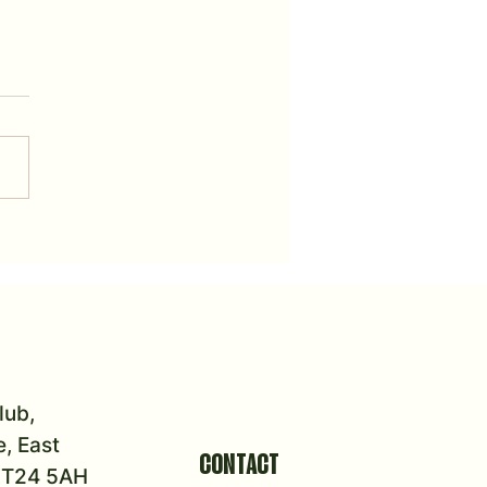
urnament Dates
lub,
, East
CONTACT
 KT24 5AH