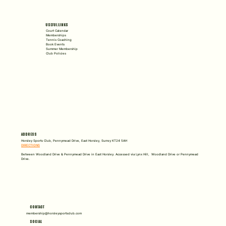
USEFUL LINKS
Court Calendar
Memberships
Tennis Coaching
Book Events
Summer Membership
Club Policies
ADDRESS
Horsley Sports Club, Pennymead Drive, East Horsley, Surrey KT24 5AH
DIRECTIONS
Between Woodland Drive & Pennymead Drive in East Horsley. Accessed via Lynx Hill, Woodland Drive or Pennymead
Drive.
CONTACT
membership@horsleysportsclub.com
SOCIAL