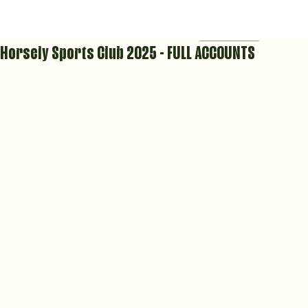
Horsely Sports Club 2025 - FULL ACCOUNTS
MEMBERS AREA
COURT CALENDAR