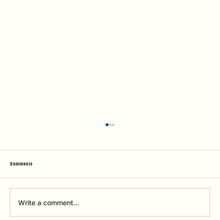
N
Comments
2026 Tournament Dates
Write a comment...