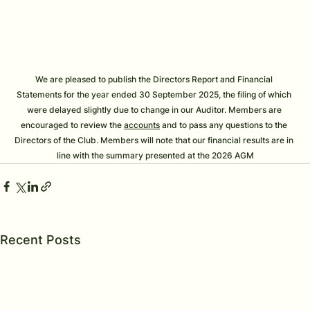
We are pleased to publish the Directors Report and Financial 
Statements for the year ended 30 September 2025, the filing of which 
were delayed slightly due to change in our Auditor. Members are 
encouraged to review the 
accounts
 and to pass any questions to the 
Directors of the Club. Members will note that our financial results are in 
line with the summary presented at the 2026 AGM
Recent Posts