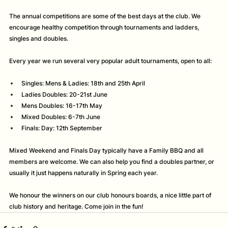
The annual competitions are some of the best days at the club. We 
encourage healthy competition through tournaments and ladders, 
singles and doubles. 
Every year we run several very popular adult tournaments, open to all:
Singles: Mens & Ladies: 18th and 25th April
Ladies Doubles: 20-21st June 
Mens Doubles: 16-17th May 
Mixed Doubles: 6-7th June
Finals: Day: 12th September
Mixed Weekend and Finals Day typically have a Family BBQ and all 
members are welcome. We can also help you find a doubles partner, or 
usually it just happens naturally in Spring each year. 
We honour the winners on our club honours boards, a nice little part of 
club history and heritage. Come join in the fun! 