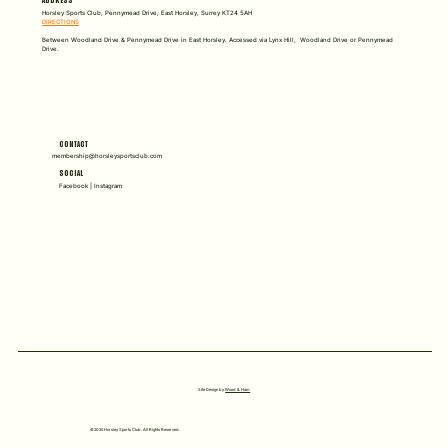
ADDRESS
Horsley Sports Club, Pennymead Drive, East Horsley, Surrey KT24 5AH
DIRECTIONS
Between Woodland Drive & Pennymead Drive in East Horsley. Accessed via Lynx Hill, Woodland Drive or Pennymead
Drive.
CONTACT
membership@horsleysportsclub.com
SOCIAL
Facebook | Instagram
Site Design by
Wood & Ham
©2025 Horsley Sports Club. All Rights Reserved.