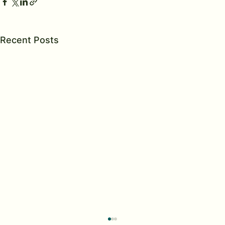
Recent Posts