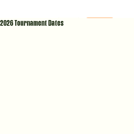
2026 Tournament Dates
MEMBERS AREA
COURT CALENDAR